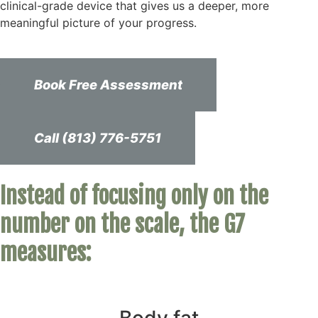
clinical-grade device that gives us a deeper, more
meaningful picture of your progress.
Book Free Assessment
Call (813) 776-5751
Instead of focusing only on the
number on the scale, the G7
measures: