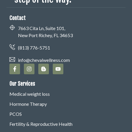
Contact
7663 Cita Ln, Suite 101,
New Port Richey, FL 34653
(813) 776-5751
info@chevalwellness.com
Our Services
Medical weight loss
Hormone Therapy
PCOS
Fertility & Reproductive Health