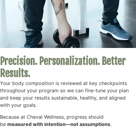
Precision. Personalization. Better
Results.
Your body composition is reviewed at key checkpoints
throughout your program so we can fine-tune your plan
and keep your results sustainable, healthy, and aligned
with your goals.
Because at Cheval Wellness, progress should
be
measured with intention—not assumptions
.