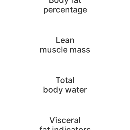
Body fat
percentage
Lean
muscle mass
Total
body water
Visceral
fat indicators