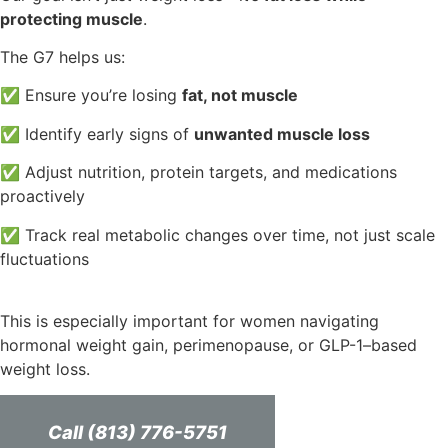
protecting muscle
.
The G7 helps us:
✅ Ensure you’re losing
fat, not muscle
✅ Identify early signs of
unwanted muscle loss
✅ Adjust nutrition, protein targets, and medications
proactively
✅ Track real metabolic changes over time, not just scale
fluctuations
This is especially important for women navigating
hormonal weight gain, perimenopause, or GLP-1–based
weight loss.
Call (813) 776-5751