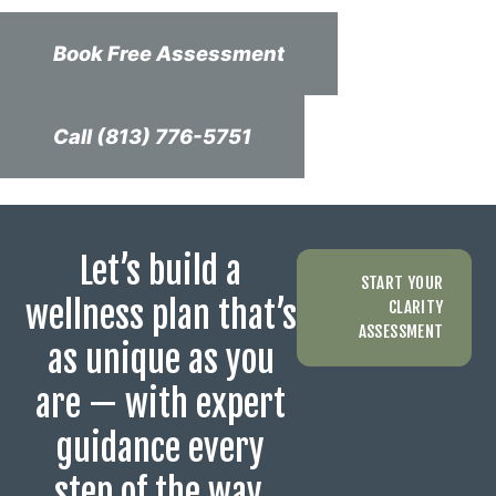
Book Free Assessment
Call (813) 776-5751
Let’s build a
START YOUR
wellness plan that’s
CLARITY
ASSESSMENT
as unique as you
are — with expert
guidance every
step of the way.