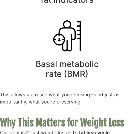
Basal metabolic
rate (BMR)
This allows us to see what you’re losing—and just as
importantly, what you’re preserving.
Why This Matters for Weight Loss
Our goal isn’t just weight loss—it’s
fat loss while