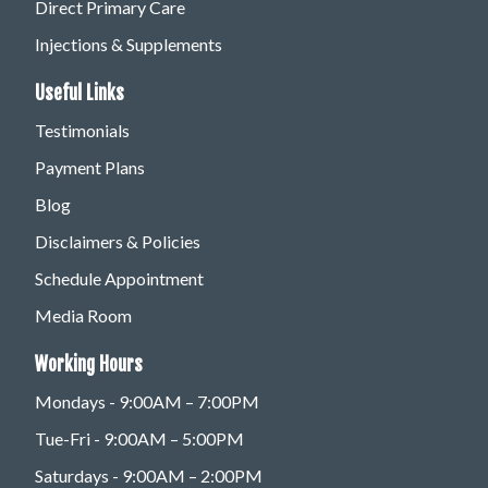
Direct Primary Care
Injections & Supplements
Useful Links
Testimonials
Payment Plans
Blog
Disclaimers & Policies
Schedule Appointment
Media Room
Working Hours
Mondays - 9:00AM – 7:00PM
Tue-Fri - 9:00AM – 5:00PM
Saturdays - 9:00AM – 2:00PM