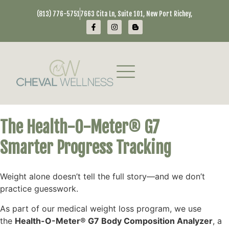
(813) 776-5751
7663 Cita Ln, Suite 101, New Port Richey,
The Health-O-Meter® G7
Smarter Progress Tracking
Weight alone doesn’t tell the full story—and we don’t
practice guesswork.
As part of our medical weight loss program, we use
the
Health-O-Meter® G7 Body Composition Analyzer
, a