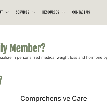
UT
SERVICES
RESOURCES
CONTACT US
mily Member?
ecialize in personalized medical weight loss and hormone 
?
Comprehensive Care