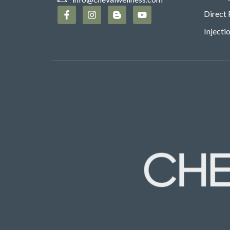
Direct 
Injecti