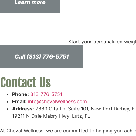
Learn more
Start your personalized weig
Call (813) 776-5751
Contact Us
Phone:
813-776-5751
Email:
info@chevalwellness.com
Address:
7663 Cita Ln, Suite 101, New Port Richey, F
19211 N Dale Mabry Hwy, Lutz, FL
At Cheval Wellness, we are committed to helping you achiev