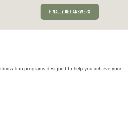
FINALLY GET ANSWERS
optimization programs designed to help you achieve your