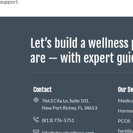
support.
Let’s build a wellness 
are — with expert gui
Contact
Our Se
7663 Cita Ln, Suite 101,
Medical
New Port Richey, FL 34653
Hormon
(813) 776-5751
PCOS
Fertili
info@chevalwellness.com