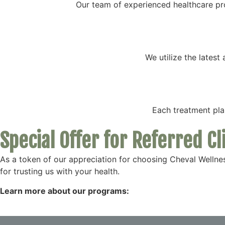
Our team of experienced healthcare pr
We utilize the lates
Each treatment plan
Special Offer for Referred Cl
As a token of our appreciation for choosing Cheval Wellnes
for trusting us with your health.
Learn more about our programs: