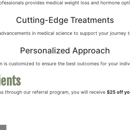
ofessionals provides medical weight loss and hormone optim
Cutting-Edge Treatments
t advancements in medical science to support your journey t
Personalized Approach
 is customized to ensure the best outcomes for your indivi
ients
s through our referral program, you will receive
$25 off you