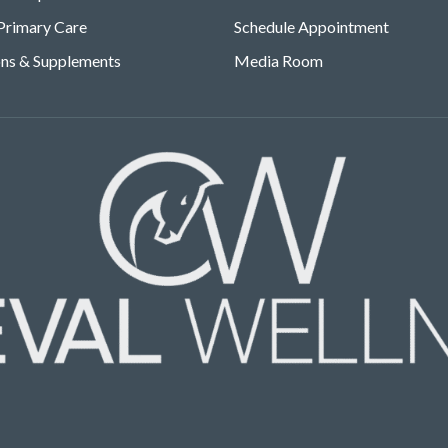
Primary Care
Schedule Appointment
ons & Supplements
Media Room