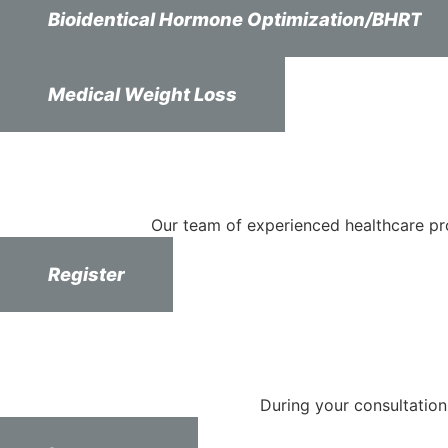
Bioidentical Hormone Optimization/BHRT
Medical Weight Loss
Our team of experienced healthcare pr
Register
During your consultation