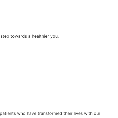
step towards a healthier you.
patients who have transformed their lives with our