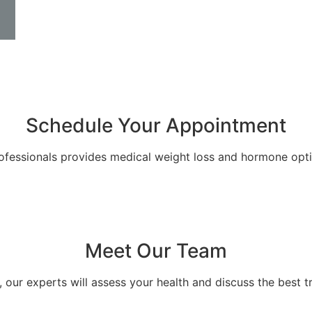
Schedule Your Appointment
ofessionals provides medical weight loss and hormone optim
Meet Our Team
, our experts will assess your health and discuss the best t