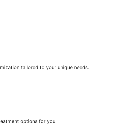
ization tailored to your unique needs.
reatment options for you.