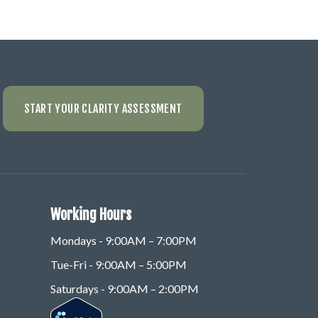
START YOUR CLARITY ASSESSMENT
Working Hours
Mondays - 9:00AM – 7:00PM
Tue-Fri - 9:00AM – 5:00PM
Saturdays - 9:00AM – 2:00PM