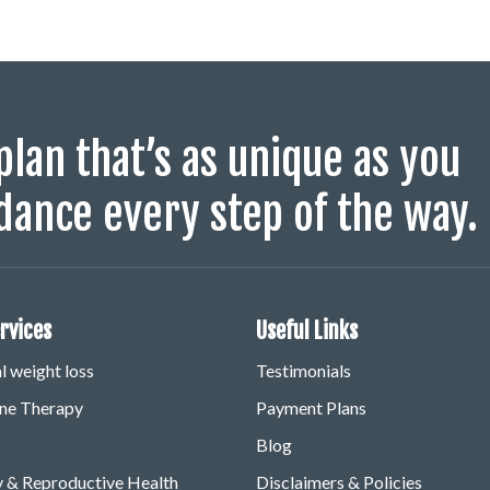
plan that’s as unique as you
dance every step of the way.
rvices
Useful Links
 weight loss
Testimonials
e Therapy
Payment Plans
Blog
ty & Reproductive Health
Disclaimers & Policies