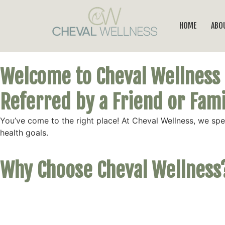
HOME
ABO
Welcome to Cheval Wellness
Referred by a Friend or Fa
You’ve come to the right place! At Cheval Wellness, we sp
health goals.
Why Choose Cheval Wellness