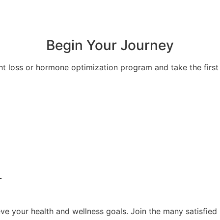
Begin Your Journey
ht loss or hormone optimization program and take the first 
L
e your health and wellness goals. Join the many satisfied 