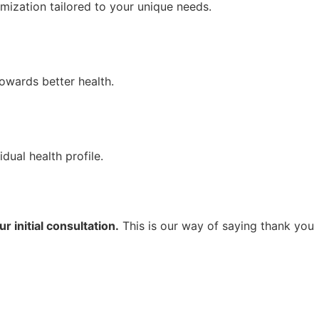
ization tailored to your unique needs.
owards better health.
dual health profile.
r initial consultation.
This is our way of saying thank you