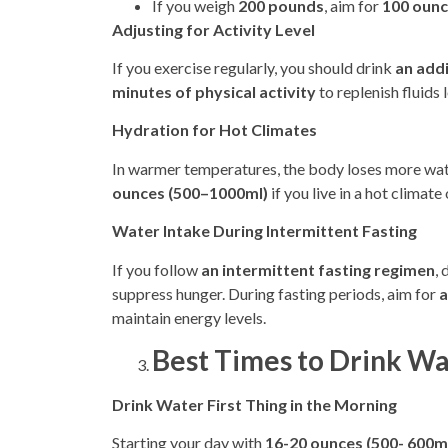
If you weigh
200 pounds
, aim for
100 ounc
Adjusting for Activity Level
If you exercise regularly, you should drink
an add
minutes of physical activity
to replenish fluids 
Hydration for Hot Climates
In warmer temperatures, the body loses more wate
ounces (500–1000ml)
if you live in a hot climate
Water Intake During Intermittent Fasting
If you follow
an intermittent fasting regimen
,
suppress hunger. During fasting periods, aim for
a
maintain energy levels.
Best Times to Drink Wa
Drink Water First Thing in the Morning
Starting your day with
16-20 ounces (500- 600m