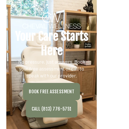
Your Care Starts
Here
No pressure, just answers. Book
your free assessment or call to
speak with our provider.
BOOK FREE ASSESSMENT
CALL (813) 776-5751