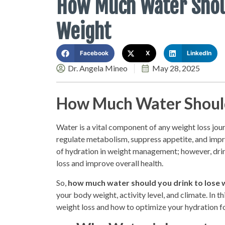
How Much Water Shoul
Weight
Facebook
X
LinkedIn
Dr. Angela Mineo
May 28, 2025
How Much Water Should
Water is a vital component of any weight loss jour
regulate metabolism, suppress appetite, and impr
of hydration in weight management; however, drin
loss and improve overall health.
So,
how much water should you drink to lose 
your body weight, activity level, and climate. In t
weight loss and how to optimize your hydration fo