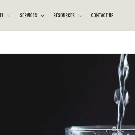
UT
SERVICES
RESOURCES
CONTACT US