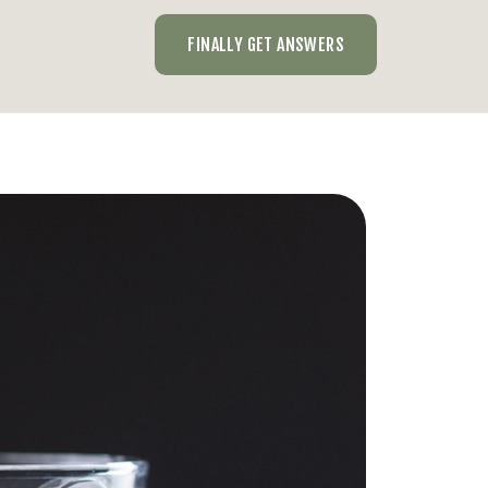
FINALLY GET ANSWERS