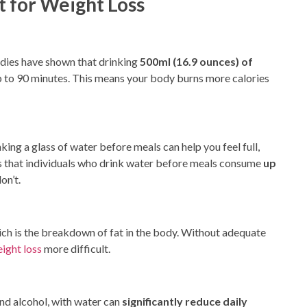
 for Weight Loss
udies have shown that drinking
500ml (16.9 ounces) of
p to 90 minutes. This means your body burns more calories
king a glass of water before meals can help you feel full,
ts that individuals who drink water before meals consume
up
on’t.
ich is
the breakdown of fat in the body. Without adequate
ight loss
more difficult.
 and alcohol, with water can
significantly reduce daily