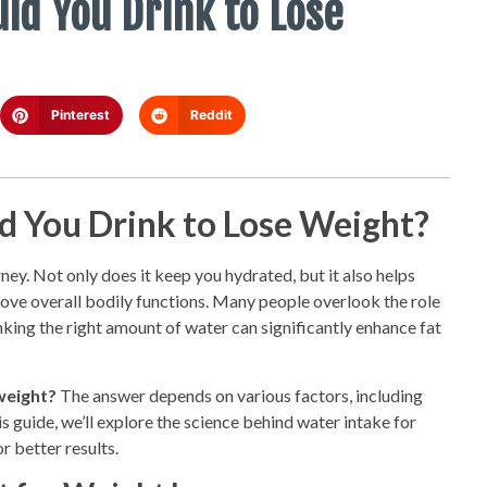
d You Drink to Lose
Pinterest
Reddit
 You Drink to Lose Weight?
ney. Not only does it keep you hydrated, but it also helps
ove overall bodily functions. Many people overlook the role
king the right amount of water can significantly enhance fat
weight?
The answer depends on various factors, including
his guide, we’ll explore the science behind water intake for
r better results.