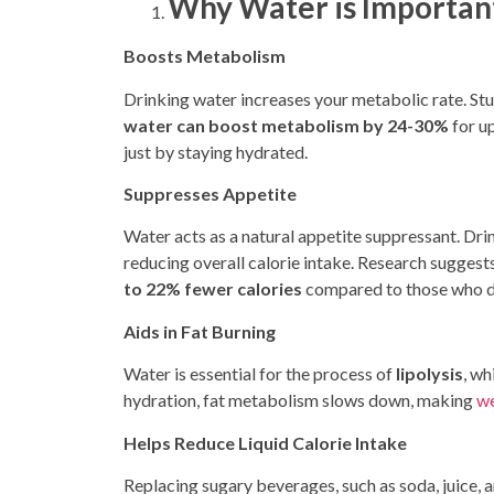
Why Water is Important
Boosts Metabolism
Drinking water increases your metabolic rate. St
water can boost metabolism by 24-30%
for u
just by staying hydrated.
Suppresses Appetite
Water acts as a natural appetite suppressant. Drin
reducing overall calorie intake. Research sugges
to 22% fewer calories
compared to those who d
Aids in Fat Burning
Water is
essential for the process of
lipolysis
, wh
hydration, fat metabolism slows down, making
we
Helps Reduce Liquid Calorie Intake
Replacing sugary beverages
, such as soda, juice,