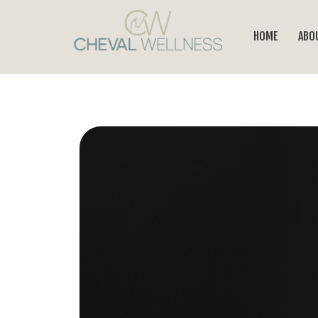
HOME
ABO