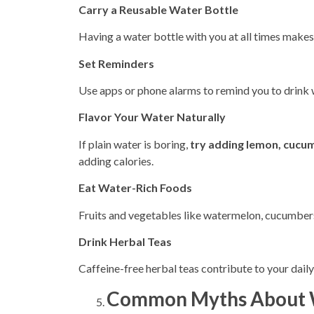
Carry a Reusable Water Bottle
Having a water bottle with you at all times makes 
Set Reminders
Use apps or phone alarms to remind you to drink w
Flavor Your Water Naturally
If plain water is boring,
try adding lemon, cucum
adding
calories.
Eat Water-Rich Foods
Fruits and vegetables like watermelon, cucumbers,
Drink Herbal Teas
Caffeine-free herbal teas contribute to your daily
Common Myths About W