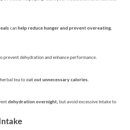
meals
can
help reduce hunger and prevent overeating
,
o prevent dehydration and enhance performance.
 herbal tea to
cut out unnecessary calories
.
vent
dehydration overnight,
but avoid excessive intake to
Intake