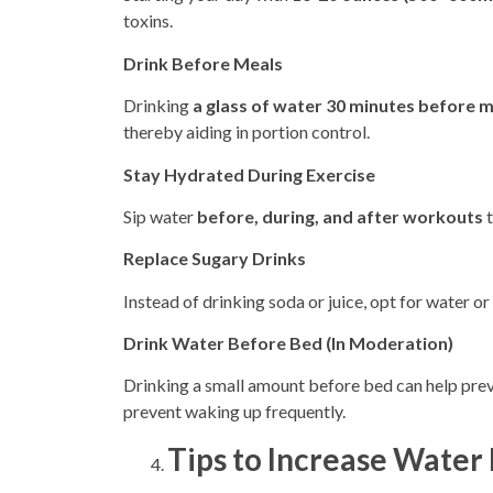
toxins.
Drink Before Meals
Drinking
a glass of water 30 minutes before 
thereby aiding in
portion control.
Stay Hydrated During Exercise
Sip water
before, during, and after workouts
t
Replace Sugary Drinks
Instead of drinking soda or juice, opt for water or
Drink Water Before Bed (In Moderation)
Drinking a small amount before bed can help pre
prevent waking up frequently.
Tips to Increase Water 