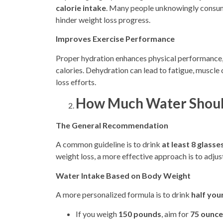
calorie intake
. Many people unknowingly consume
hinder weight loss progress.
Improves Exercise Performance
Proper hydration enhances physical performance,
calories. Dehydration can lead to fatigue, muscl
loss efforts.
How Much Water Should
The General Recommendation
A common guideline is to drink
at least 8 glass
weight loss, a more effective approach is to adjus
Water Intake Based on Body Weight
A more personalized formula is to drink
half you
If you weigh
150 pounds
, aim for
75 ounces