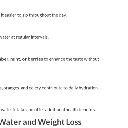
it easier to sip throughout the day.
ater at regular intervals.
ber, mint, or berries
to enhance the taste without
 oranges, and celery contribute to daily hydration.
 water intake and offer additional health benefits.
ater and Weight Loss