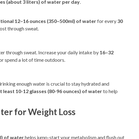
es (about 3 liters) of water per day
.
itional 12–16 ounces (350–500ml) of water
for every
30
lost through sweat.
r through sweat. Increase your daily intake by
16–32
 or spend a lot of time outdoors.
 drinking enough water is crucial to stay hydrated and
t least 10-12 glasses (80-96 ounces) of water
to help
ter for Weight Loss
l
) of water
helps jump-start
your metabolism and flush
out