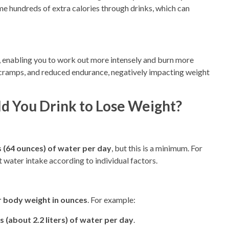
 hundreds of extra calories through drinks, which can
 enabling you to work out more intensely and burn more
e cramps, and reduced endurance, negatively impacting weight
 You Drink to Lose Weight?
es (64 ounces) of water per day
, but this is a minimum. For
t water intake according to individual factors.
r body weight in ounces
. For example:
 (about 2.2 liters) of water per day
.